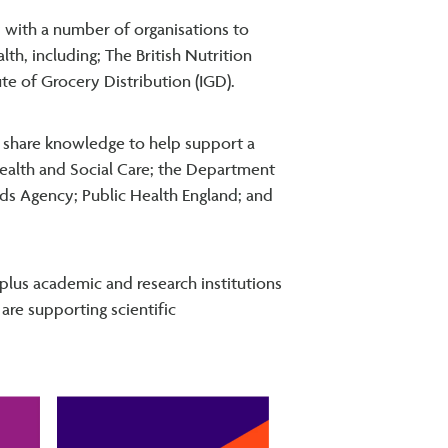
 with a number of organisations to
h, including; The British Nutrition
ute of Grocery Distribution (IGD).
share knowledge to help support a
ealth and Social Care; the Department
rds Agency; Public Health England; and
 plus academic and research institutions
are supporting scientific