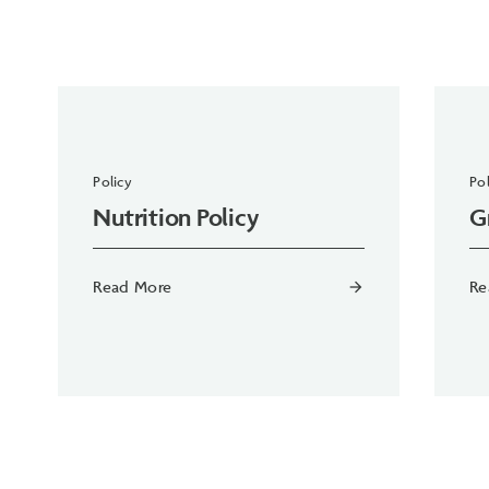
Policy
Pol
Nutrition Policy
G
Read More
Re
arrow_forward