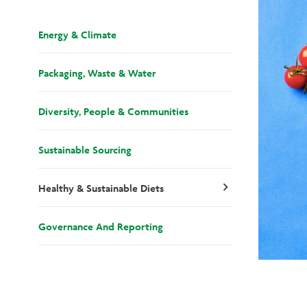
Energy & Climate
Packaging, Waste & Water
Diversity, People & Communities
Sustainable Sourcing
Healthy & Sustainable Diets
chevron_right
Governance And Reporting