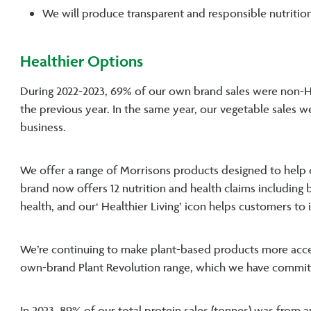
We will produce transparent and responsible nutrition
Healthier Options
During 2022-2023, 69% of our own brand sales were non-H
the previous year. In the same year, our vegetable sales w
business.
We offer a range of Morrisons products designed to help
brand now offers 12 nutrition and health claims including 
health, and our‘ Healthier Living’ icon helps customers to
We’re continuing to make plant-based products more acces
own-brand Plant Revolution range, which we have commi