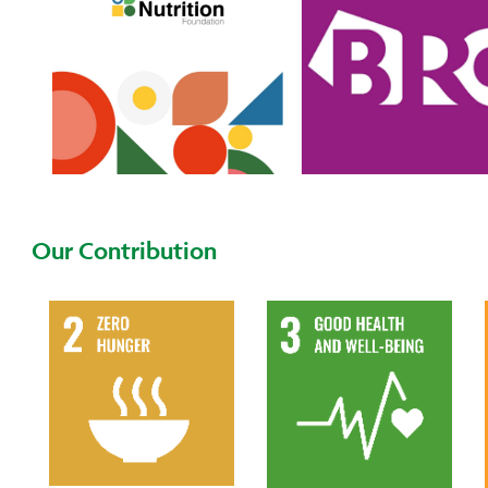
Our Contribution