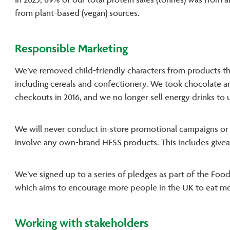
In 2023, 89% of our total protein sales (tonnes) was from 
from plant-based (vegan) sources.
Responsible Marketing
We’ve removed child-friendly characters from products that 
including cereals and confectionery. We took chocolate 
checkouts in 2016, and we no longer sell energy drinks to 
We will never conduct in-store promotional campaigns or ac
involve any own-brand HFSS products. This includes givea
We’ve signed up to a series of pledges as part of the Foo
which aims to encourage more people in the UK to eat mo
Working with stakeholders