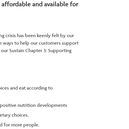
affordable and available for
ng crisis has been keenly felt by our
ore ways to help our customers support
r our Sustain Chapter 3: Supporting
ices and eat according to
t positive nutrition developments
etary choices.
od for more people.