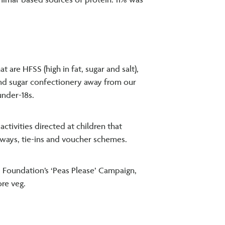
animal-based sources of protein. 11% was
are HFSS (high in fat, sugar and salt),
and sugar confectionery away from our
under-18s.
tivities directed at children that
ways, tie-ins and voucher schemes.
d Foundation’s ‘Peas Please’ Campaign,
re veg.