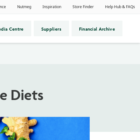
dia Centre
Suppliers
Financial Archive
e Diets