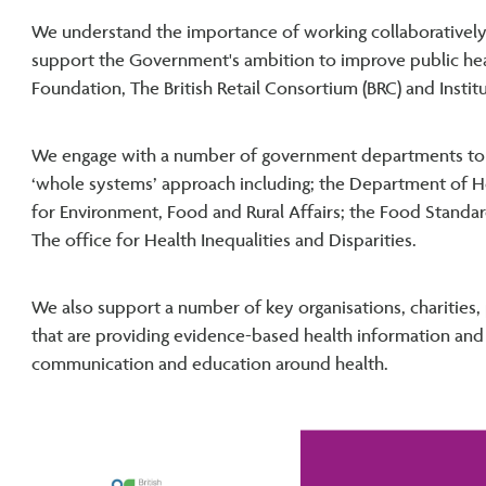
We understand the importance of working collaboratively
support the Government's ambition to improve public healt
Foundation, The British Retail Consortium (BRC) and Instit
We engage with a number of government departments to 
‘whole systems’ approach including; the Department of H
for Environment, Food and Rural Affairs; the Food Standa
The office for Health Inequalities and Disparities.
We also support a number of key organisations, charities,
that are providing evidence-based health information and 
communication and education around health.