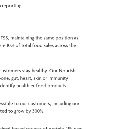
 reporting.
FSS, maintaining the same position as
ere 10% of total food sales across the
 customers stay healthy. Our Nourish
bone, gut, heart, skin or immunity
 identify healthier food products.
sible to our customers, including our
tted to grow by 300%.