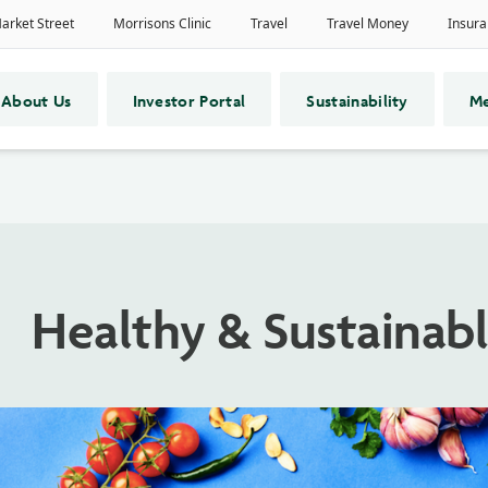
About Us
Investor Portal
Sustainability
Me
Healthy & Sustainabl