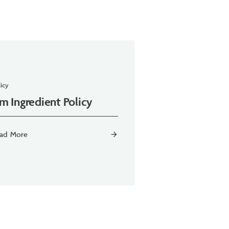
icy
m Ingredient Policy
ad More
arrow_forward