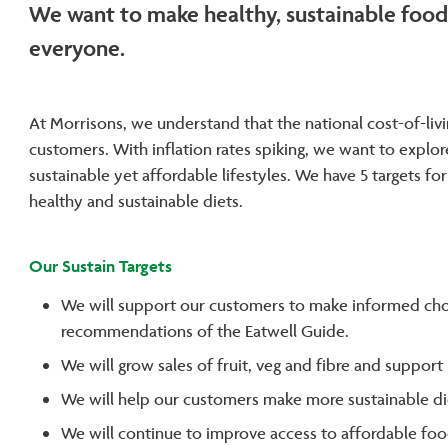
We want to make healthy, sustainable food 
everyone.
At Morrisons, we understand that the national cost-of-livi
customers. With inflation rates spiking, we want to expl
sustainable yet affordable lifestyles. We have 5 targets fo
healthy and sustainable diets.
Our Sustain Targets
We will support our customers to make informed cho
recommendations of the Eatwell Guide.
We will grow sales of fruit, veg and fibre and suppor
We will help our customers make more sustainable di
We will continue to improve access to affordable fo