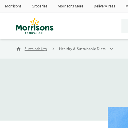
home
Sustainability
chevron_right
Healthy & Sustainable Diets
expand_more