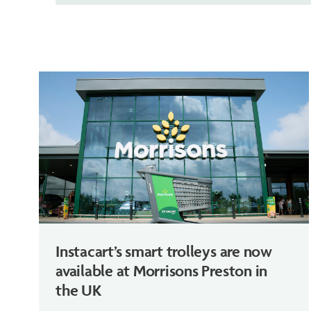
Instacart’s smart trolleys are now
available at Morrisons Preston in
the UK