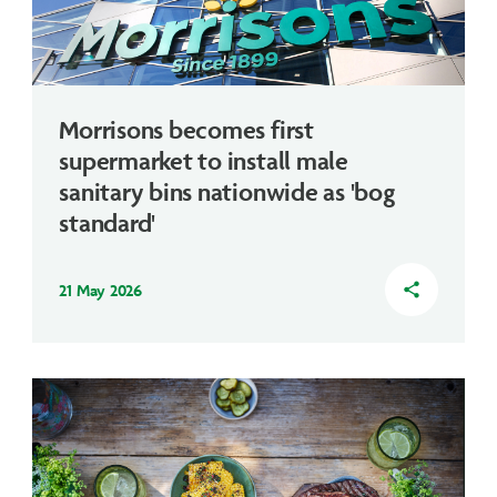
Morrisons becomes first
supermarket to install male
sanitary bins nationwide as 'bog
standard'
21 May 2026
share