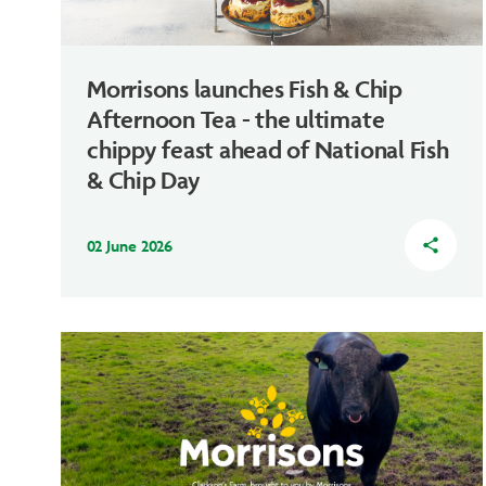
Morrisons launches Fish & Chip
Afternoon Tea - the ultimate
chippy feast ahead of National Fish
& Chip Day
02 June 2026
share