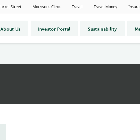
About Us
Investor Portal
Sustainability
Me