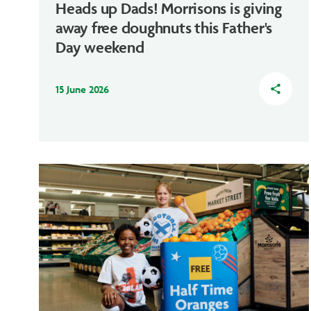
Heads up Dads! Morrisons is giving
away free doughnuts this Father's
Day weekend
15 June 2026
share