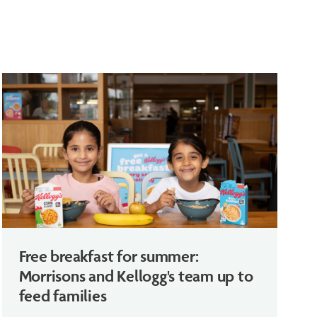
Free breakfast for summer:
Morrisons and Kellogg's team up to
feed families