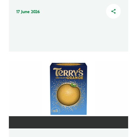
17 June 2026
share