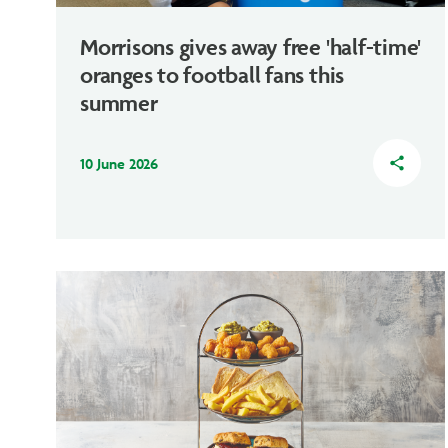
Morrisons gives away free 'half-time'
oranges to football fans this
summer
10 June 2026
share