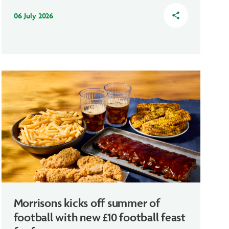
06 July 2026
share
Morrisons kicks off summer of
football with new £10 football feast