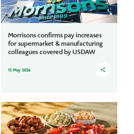
Morrisons confirms pay increases
for supermarket & manufacturing
colleagues covered by USDAW
13 May 2026
share