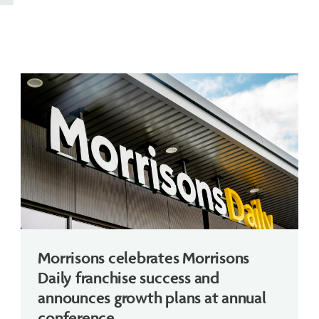
Morrisons celebrates Morrisons
Daily franchise success and
announces growth plans at annual
conference