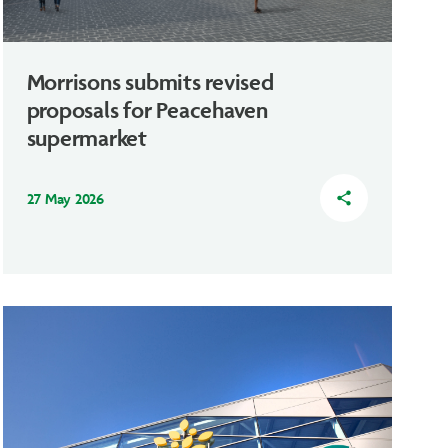
Morrisons submits revised
proposals for Peacehaven
supermarket
27 May 2026
share