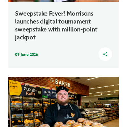
Sweepstake Fever! Morrisons
launches digital tournament
sweepstake with million-point
jackpot
09 June 2026
share