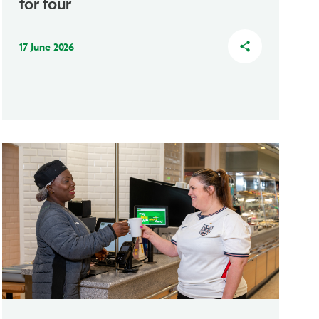
for four
17 June 2026
share