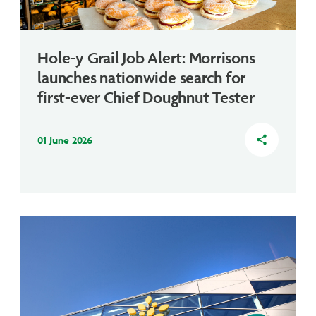
Hole-y Grail Job Alert: Morrisons
launches nationwide search for
first-ever Chief Doughnut Tester
01 June 2026
share