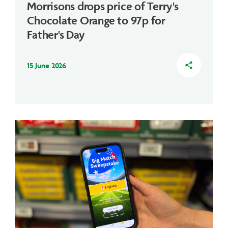
Morrisons drops price of Terry's
Chocolate Orange to 97p for
Father's Day
15 June 2026
share