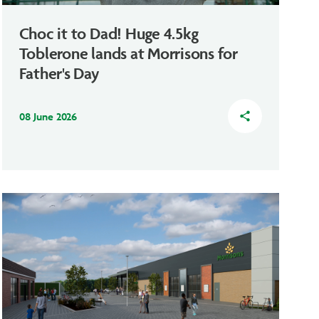
Choc it to Dad! Huge 4.5kg
Toblerone lands at Morrisons for
Father's Day
08 June 2026
share