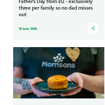
Father's Day from £12 - exclusively
three per family so no dad misses
out
18 June 2026
share