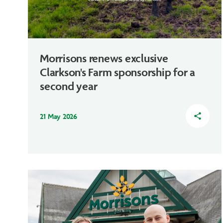
Morrisons renews exclusive
Clarkson's Farm sponsorship for a
second year
21 May 2026
share