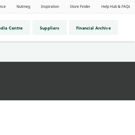
dia Centre
Suppliers
Financial Archive