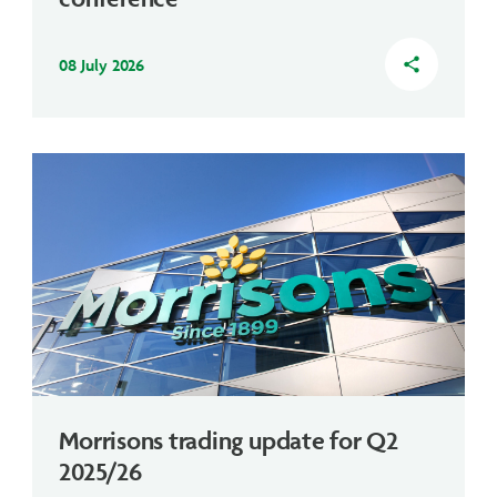
08 July 2026
share
Morrisons trading update for Q2
2025/26