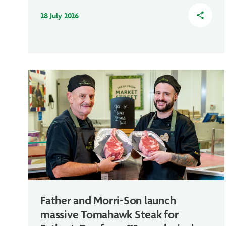
28 July 2026
share
Father and Morri-Son launch
massive Tomahawk Steak for