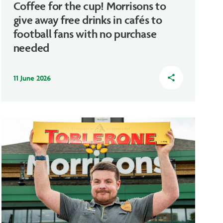
Coffee for the cup! Morrisons to
give away free drinks in cafés to
football fans with no purchase
needed
11 June 2026
share