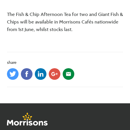
The Fish & Chip Afternoon Tea for two and Giant Fish &
Chips will be available in Morrisons Cafés nationwide
from 1st June, whilst stocks last.
share
email