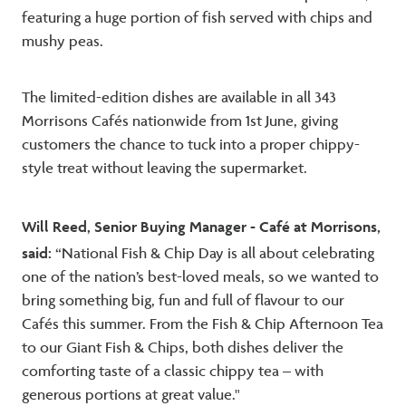
featuring a huge portion of fish served with chips and
mushy peas.
The limited-edition dishes are available in all 343
Morrisons Cafés nationwide from 1st June, giving
customers the chance to tuck into a proper chippy-
style treat without leaving the supermarket.
Will Reed, Senior Buying Manager - Café at Morrisons,
said:
“National Fish & Chip Day is all about celebrating
one of the nation’s best-loved meals, so we wanted to
bring something big, fun and full of flavour to our
Cafés this summer. From the Fish & Chip Afternoon Tea
to our Giant Fish & Chips, both dishes deliver the
comforting taste of a classic chippy tea – with
generous portions at great value."