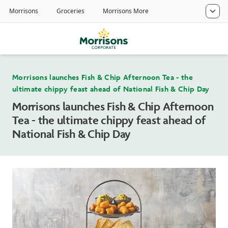
Morrisons launches Fish & Chip Afternoon Tea - the
ultimate chippy feast ahead of National Fish & Chip Day
Morrisons launches Fish & Chip Afternoon
Tea - the ultimate chippy feast ahead of
National Fish & Chip Day