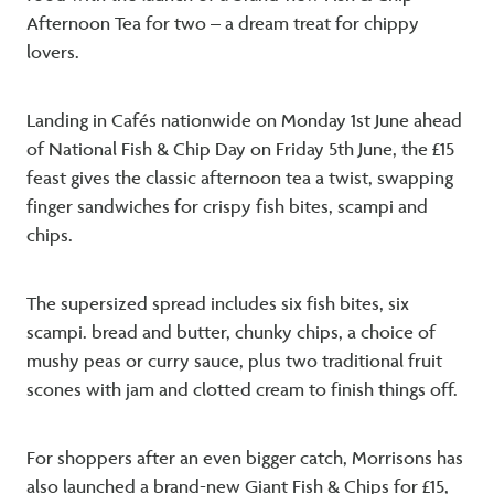
Afternoon Tea for two – a dream treat for chippy
lovers.
Landing in Cafés nationwide on Monday 1st June ahead
of National Fish & Chip Day on Friday 5th June, the £15
feast gives the classic afternoon tea a twist, swapping
finger sandwiches for crispy fish bites, scampi and
chips.
The supersized spread includes six fish bites, six
scampi. bread and butter, chunky chips, a choice of
mushy peas or curry sauce, plus two traditional fruit
scones with jam and clotted cream to finish things off.
For shoppers after an even bigger catch, Morrisons has
also launched a brand-new Giant Fish & Chips for £15,