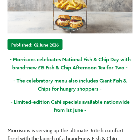
Published:
02 June 2026
- Morrisons celebrates National Fish & Chip Day with
brand-new £15 Fish & Chip Afternoon Tea for Two -
- The celebratory menu also includes Giant Fish &
Chips for hungry shoppers -
- Limited-edition Café specials available nationwide
from 1st June -
Morrisons is serving up the ultimate British comfort
food with the launch of a brand-new Fish & Chip