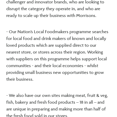
challenger and innovator brands, who are looking to
disrupt the category they operate in, and who are
ready to scale up their business with Morrisons.
- Our Nation’s Local Foodmakers programme searches
for local food and drink makers of known and locally
loved products which are supplied direct to our
nearest store, or stores across their region. Working
with suppliers on this programme helps support local
communities - and their local economies - whilst
providing small business new opportunities to grow
their business.
- We also have our own sites making meat, fruit & veg,
fish, bakery and fresh food products – 18 in all – and
are unique in preparing and making more than half of
the fresh food sold in our stores.