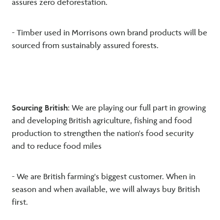
assures zero deforestation.
- Timber used in Morrisons own brand products will be
sourced from sustainably assured forests.
Sourcing British
: We are playing our full part in growing
and developing British agriculture, fishing and food
production to strengthen the nation's food security
and to reduce food miles
- We are British farming's biggest customer. When in
season and when available, we will always buy British
first.