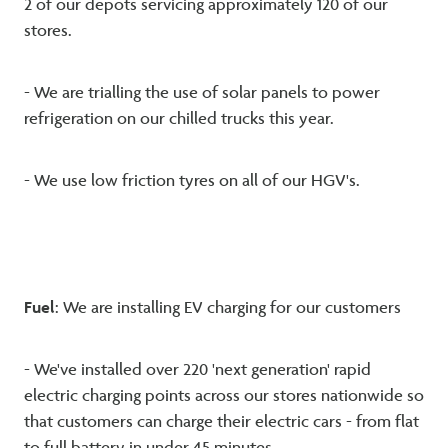
2 of our depots servicing approximately 120 of our
stores.
- We are trialling the use of solar panels to power
refrigeration on our chilled trucks this year.
- We use low friction tyres on all of our HGV's.
F
uel
: We are installing EV charging for our customers
- We've installed over 220 'next generation' rapid
electric charging points across our stores nationwide so
that customers can charge their electric cars - from flat