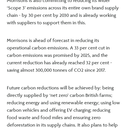
Morrisons is also committing to reducing its wider
‘Scope 3’ emissions across its entire own brand supply
chain - by 30 per cent by 2030 and is already working
with suppliers to support them in this.
Morrisons is ahead of forecast in reducing its
operational carbon emissions. A 33 per cent cut in
carbon emissions was promised by 2025, and the
current reduction has already reached 32 per cent -
saving almost 300,000 tonnes of CO2 since 2017.
Future carbon reductions will be achieved by: being
directly supplied by ‘net zero’ carbon British farms;
reducing energy and using renewable energy; using low
carbon vehicles and offering EV charging; reducing
food waste and food miles and ensuring zero
deforestation in its supply chains. It also plans to help