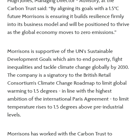
Hugh Jones, Managing Director - Advisory, at the
Carbon Trust said: “By aligning its goals with a 1.5°C
future Morrisons is ensuring it builds resilience firmly
into its business model and will be positioned to thrive
as the global economy moves to zero emissions.”
Morrisons is supportive of the UN's Sustainable
Development Goals which aim to end poverty, fight
inequalities and tackle climate change globally by 2030.
The company is a signatory to the British Retail
Consortium's Climate Change Roadmap to limit global
warming to 1.5 degrees - in line with the highest
ambition of the international Paris Agreement - to limit
temperature rises to 1.5 degrees above pre-industrial
levels.
Morrisons has worked with the Carbon Trust to