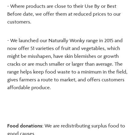
- Where products are close to their Use By or Best
Before date, we offer them at reduced prices to our
customers.
- We launched our Naturally Wonky range in 2015 and
now offer 51 varieties of fruit and vegetables, which
might be misshapen, have skin blemishes or growth
cracks or are much smaller or larger than average. The
range helps keep food waste to a minimum in the field,
gives farmers a route to market, and offers customers
affordable produce.
Food donations
: We are redistributing surplus food to
good causes