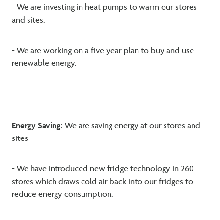
- We are investing in heat pumps to warm our stores
and sites.
- We are working on a five year plan to buy and use
renewable energy.
Energy Saving
: We are saving energy at our stores and
sites
- We have introduced new fridge technology in 260
stores which draws cold air back into our fridges to
reduce energy consumption.