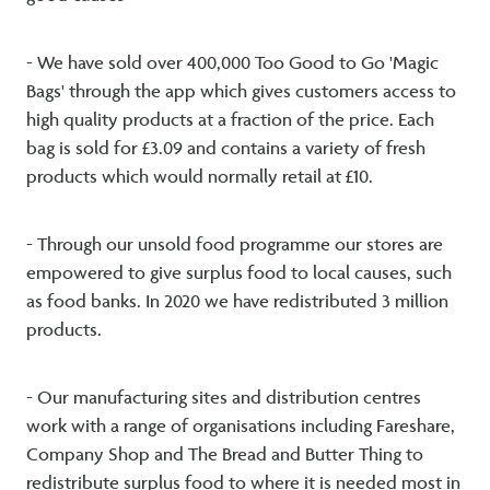
- We have sold over 400,000 Too Good to Go 'Magic
Bags' through the app which gives customers access to
high quality products at a fraction of the price. Each
bag is sold for £3.09 and contains a variety of fresh
products which would normally retail at £10.
- Through our unsold food programme our stores are
empowered to give surplus food to local causes, such
as food banks. In 2020 we have redistributed 3 million
products.
- Our manufacturing sites and distribution centres
work with a range of organisations including Fareshare,
Company Shop and The Bread and Butter Thing to
redistribute surplus food to where it is needed most in