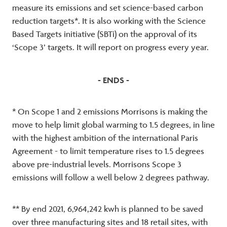
measure its emissions and set science-based carbon
reduction targets*. It is also working with the Science
Based Targets initiative (SBTi) on the approval of its
‘Scope 3’ targets. It will report on progress every year.
- ENDS -
* On Scope 1 and 2 emissions Morrisons is making the
move to help limit global warming to 1.5 degrees, in line
with the highest ambition of the international Paris
Agreement - to limit temperature rises to 1.5 degrees
above pre-industrial levels. Morrisons Scope 3
emissions will follow a well below 2 degrees pathway.
** By end 2021, 6,964,242 kwh is planned to be saved
over three manufacturing sites and 18 retail sites, with