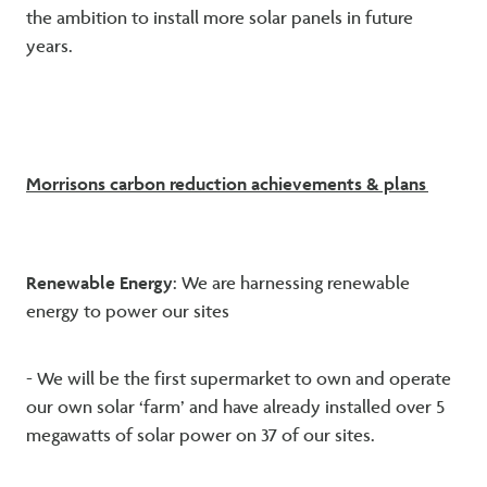
the ambition to install more solar panels in future
years.
Morrisons carbon reduction achievements & plans
Renewable Energy
: We are harnessing renewable
energy to power our sites
- We will be the first supermarket to own and operate
our own solar ‘farm’ and have already installed over 5
megawatts of solar power on 37 of our sites.