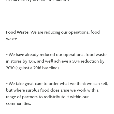
to full battery in under 45 minutes.
Food Waste
: We are reducing our operational food
waste
- We have already reduced our operational food waste
in stores by 13%, and we'll achieve a 50% reduction by
2030 (against a 2016 baseline).
- We take great care to order what we think we can sell,
but where surplus food does arise we work with a
range of partners to redistribute it within our
communities.