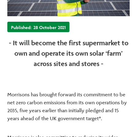
Published:
28 October 2021
- It will become the first supermarket to
own and operate its own solar ‘farm’
across sites and stores -
Morrisons has brought forward its commitment to be
net zero carbon emissions from its own operations by
2035, five years earlier than initially pledged and 15
years ahead of the UK government target*.