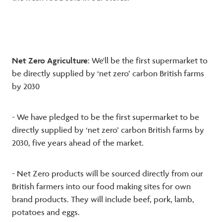
Net Zero Agriculture
: We'll be the first supermarket to
be directly supplied by ‘net zero’ carbon British farms
by 2030
- We have pledged to be the first supermarket to be
directly supplied by ‘net zero’ carbon British farms by
2030, five years ahead of the market.
- Net Zero products will be sourced directly from our
British farmers into our food making sites for own
brand products. They will include beef, pork, lamb,
potatoes and eggs.