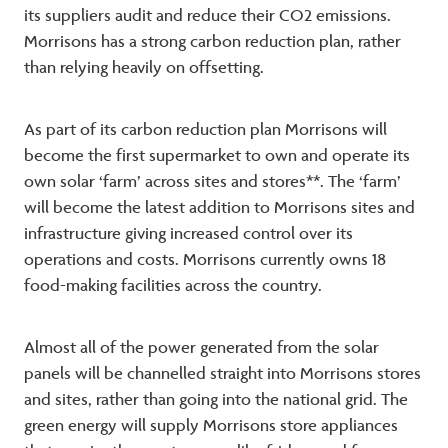
its suppliers audit and reduce their CO2 emissions.
Morrisons has a strong carbon reduction plan, rather
than relying heavily on offsetting.
As part of its carbon reduction plan Morrisons will
become the first supermarket to own and operate its
own solar ‘farm’ across sites and stores**. The ‘farm’
will become the latest addition to Morrisons sites and
infrastructure giving increased control over its
operations and costs. Morrisons currently owns 18
food-making facilities across the country.
Almost all of the power generated from the solar
panels will be channelled straight into Morrisons stores
and sites, rather than going into the national grid. The
green energy will supply Morrisons store appliances