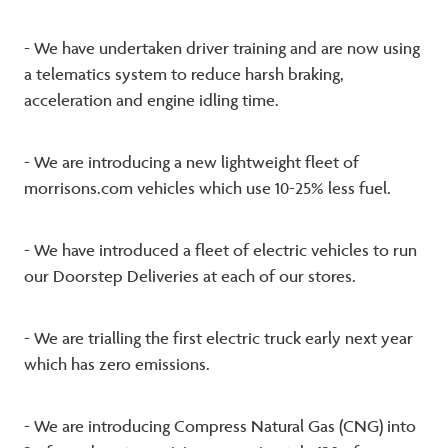
- We have undertaken driver training and are now using
a telematics system to reduce harsh braking,
acceleration and engine idling time.
- We are introducing a new lightweight fleet of
morrisons.com vehicles which use 10-25% less fuel.
- We have introduced a fleet of electric vehicles to run
our Doorstep Deliveries at each of our stores.
- We are trialling the first electric truck early next year
which has zero emissions.
- We are introducing Compress Natural Gas (CNG) into