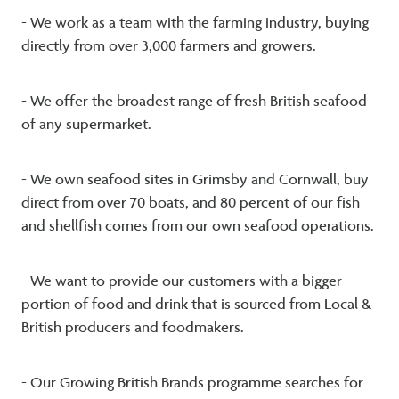
- We work as a team with the farming industry, buying
directly from over 3,000 farmers and growers.
- We offer the broadest range of fresh British seafood
of any supermarket.
- We own seafood sites in Grimsby and Cornwall, buy
direct from over 70 boats, and 80 percent of our fish
and shellfish comes from our own seafood operations.
- We want to provide our customers with a bigger
portion of food and drink that is sourced from Local &
British producers and foodmakers.
- Our Growing British Brands programme searches for