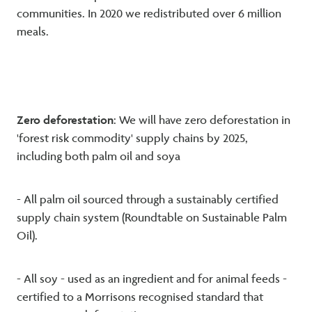
communities. In 2020 we redistributed over 6 million
meals.
Zero deforestation
: We will have zero deforestation in
'forest risk commodity' supply chains by 2025,
including both palm oil and soya
- All palm oil sourced through a sustainably certified
supply chain system (Roundtable on Sustainable Palm
Oil).
- All soy - used as an ingredient and for animal feeds -
certified to a Morrisons recognised standard that