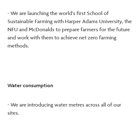
- We are launching the world's first School of
Sustainable Farming with Harper Adams University, the
NFU and McDonalds to prepare farmers for the future
and work with them to achieve net zero farming
methods.
Water consumption
- We are introducing water metres across all of our
sites.