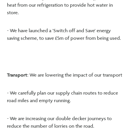
heat from our refrigeration to provide hot water in
store.
- We have launched a 'Switch off and Save' energy
saving scheme, to save £5m of power from being used.
Transport
: We are lowering the impact of our transport
- We carefully plan our supply chain routes to reduce
road miles and empty running.
- We are increasing our double decker journeys to
reduce the number of lorries on the road.