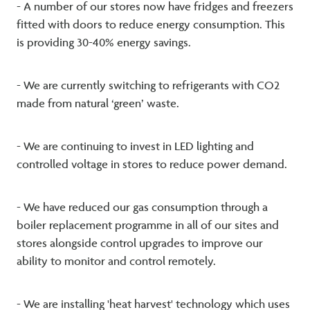
- A number of our stores now have fridges and freezers
fitted with doors to reduce energy consumption. This
is providing 30-40% energy savings.
- We are currently switching to refrigerants with CO2
made from natural ‘green’ waste.
- We are continuing to invest in LED lighting and
controlled voltage in stores to reduce power demand.
- We have reduced our gas consumption through a
boiler replacement programme in all of our sites and
stores alongside control upgrades to improve our
ability to monitor and control remotely.
- We are installing 'heat harvest' technology which uses