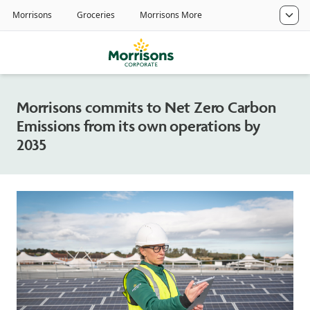
Morrisons commits to Net Zero Carbon
Emissions from its own operations by
2035