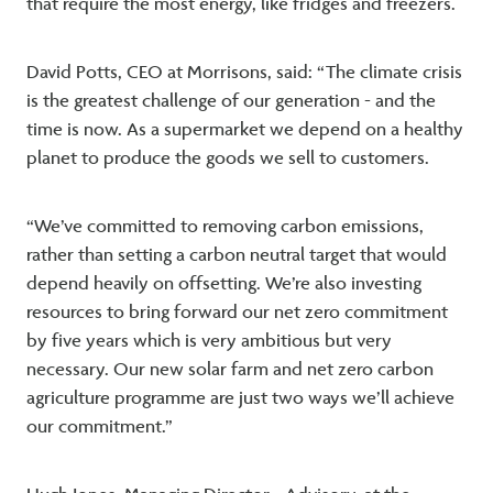
that require the most energy, like fridges and freezers.
David Potts, CEO at Morrisons, said: “The climate crisis
is the greatest challenge of our generation - and the
time is now. As a supermarket we depend on a healthy
planet to produce the goods we sell to customers.
“We’ve committed to removing carbon emissions,
rather than setting a carbon neutral target that would
depend heavily on offsetting. We’re also investing
resources to bring forward our net zero commitment
by five years which is very ambitious but very
necessary. Our new solar farm and net zero carbon
agriculture programme are just two ways we’ll achieve
our commitment.”