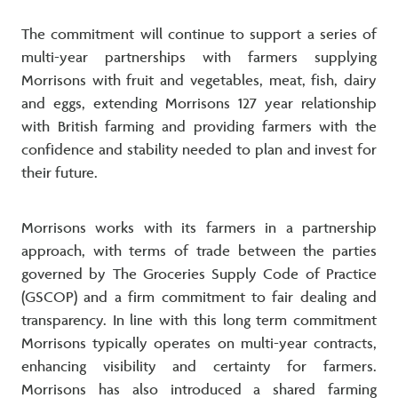
The commitment will continue to support a series of
multi-year partnerships with farmers supplying
Morrisons with fruit and vegetables, meat, fish, dairy
and eggs, extending Morrisons 127 year relationship
with British farming and providing farmers with the
confidence and stability needed to plan and invest for
their future.
Morrisons works with its farmers in a partnership
approach, with terms of trade between the parties
governed by The Groceries Supply Code of Practice
(GSCOP) and a firm commitment to fair dealing and
transparency. In line with this long term commitment
Morrisons typically operates on multi-year contracts,
enhancing visibility and certainty for farmers.
Morrisons has also introduced a shared farming