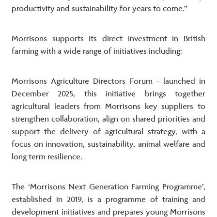
productivity and sustainability for years to come.”
Morrisons supports its direct investment in British
farming with a wide range of initiatives including:
Morrisons Agriculture Directors Forum - launched in
December 2025, this initiative brings together
agricultural leaders from Morrisons key suppliers to
strengthen collaboration, align on shared priorities and
support the delivery of agricultural strategy, with a
focus on innovation, sustainability, animal welfare and
long term resilience.
The ‘Morrisons Next Generation Farming Programme’,
established in 2019, is a programme of training and
development initiatives and prepares young Morrisons