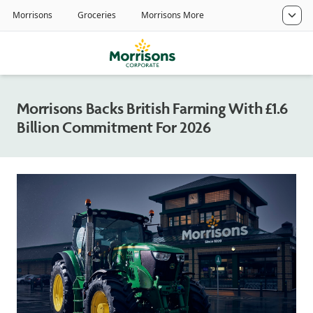
Morrisons Backs British Farming With £1.6
Billion Commitment For 2026