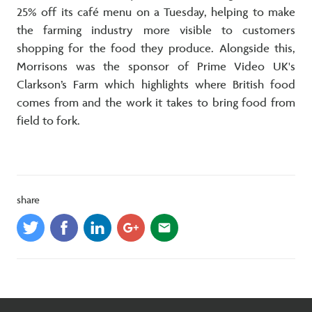
25% off its café menu on a Tuesday, helping to make
the farming industry more visible to customers
shopping for the food they produce. Alongside this,
Morrisons was the sponsor of Prime Video UK's
Clarkson’s Farm which highlights where British food
comes from and the work it takes to bring food from
field to fork.
share
email