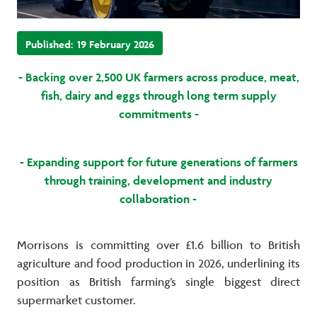
Published:
19 February 2026
- Backing over 2,500 UK farmers across produce, meat,
fish, dairy and eggs through long term supply
commitments -
- Expanding support for future generations of farmers
through training, development and industry
collaboration -
Morrisons is committing over £1.6 billion to British
agriculture and food production in 2026, underlining its
position as British farming’s single biggest direct
supermarket customer.