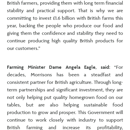
British farmers, providing them with long term financial
stability and practical support. That is why we are
committing to invest £1.6 billion with British farms this
year, backing the people who produce our food and
giving them the confidence and stability they need to
continue producing high quality British products for
our customers.”
Farming Minister Dame Angela Eagle, said:
“For
decades, Morrisons has been a steadfast and
consistent partner for British agriculture. Through long-
term partnerships and significant investment, they are
not only helping put quality homegrown food on our
tables, but are also helping sustainable food
production to grow and prosper. This Government will
continue to work closely with industry to support
British farming and increase its profitability,