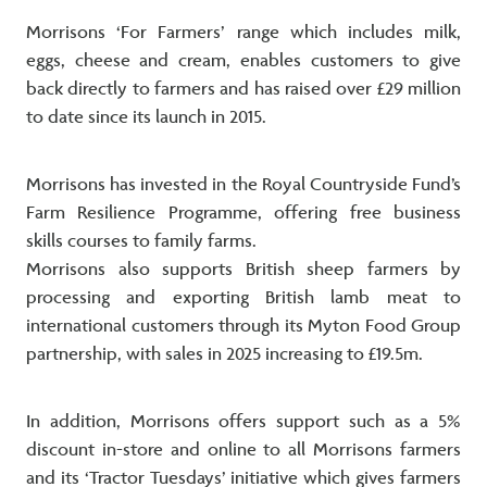
Morrisons ‘For Farmers’ range which includes milk,
eggs, cheese and cream, enables customers to give
back directly to farmers and has raised over £29 million
to date since its launch in 2015.
Morrisons has invested in the Royal Countryside Fund’s
Farm Resilience Programme, offering free business
skills courses to family farms.
Morrisons also supports British sheep farmers by
processing and exporting British lamb meat to
international customers through its Myton Food Group
partnership, with sales in 2025 increasing to £19.5m.
In addition, Morrisons offers support such as a 5%
discount in-store and online to all Morrisons farmers
and its ‘Tractor Tuesdays’ initiative which gives farmers