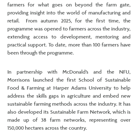
farmers for what goes on beyond the farm gate,
providing insight into the world of manufacturing and
retail. From autumn 2025, for the first time, the
programme was opened to farmers across the industry,
extending access to development, mentoring and
practical support. To date, more than 100 farmers have
been through the programme.
In partnership with McDonald’s and the NFU,
Morrisons launched the first School of Sustainable
Food & Farming at Harper Adams University to help
address the skills gaps in agriculture and embed new
sustainable farming methods across the industry. It has
also developed its Sustainable Farm Network, which is
made up of 38 farm networks, representing over
150,000 hectares across the country.