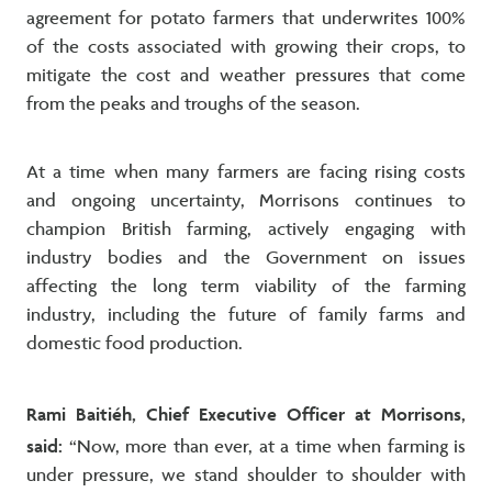
agreement for potato farmers that underwrites 100%
of the costs associated with growing their crops, to
mitigate the cost and weather pressures that come
from the peaks and troughs of the season.
At a time when many farmers are facing rising costs
and ongoing uncertainty, Morrisons continues to
champion British farming, actively engaging with
industry bodies and the Government on issues
affecting the long term viability of the farming
industry, including the future of family farms and
domestic food production.
Rami Baitiéh, Chief Executive Officer at Morrisons,
said:
“Now, more than ever, at a time when farming is
under pressure, we stand shoulder to shoulder with