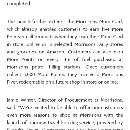
completed.
The launch further extends the Morrisons More Card,
which already enables customers to earn five More
Points on all products when they scan their More Card
in store, online or in selected Morrisons Daily stores
and groceries on Amazon. Customers can also earn
More Points on every litre of fuel purchased at
Morrisons petrol filling stations. Once customers
collect 5,000 More Points, they receive a Morrisons
Fiver, redeemable on a future shop in store or online.
Jamie Winter, Director of Procurement at Morrisons,
said: “We’re excited to be able to offer our customers
even more reasons to shop at Morrisons with the
launch of our new travel booking service, powered by