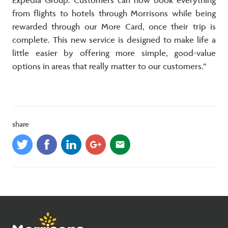
Expedia Group. Customers can now book everything
from flights to hotels through Morrisons while being
rewarded through our More Card, once their trip is
complete. This new service is designed to make life a
little easier by offering more simple, good-value
options in areas that really matter to our customers.”
share
email