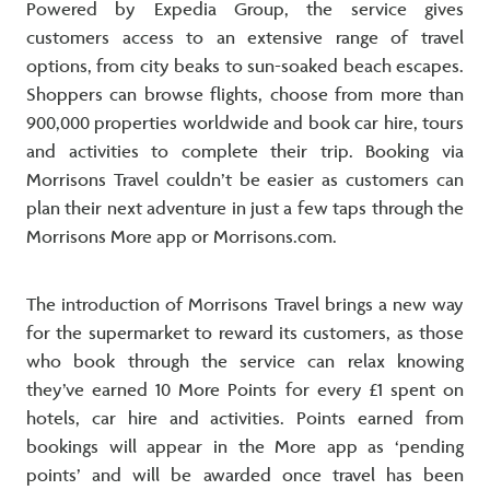
Powered by Expedia Group, the service gives
customers access to an extensive range of travel
options, from city beaks to sun-soaked beach escapes.
Shoppers can browse flights, choose from more than
900,000 properties worldwide and book car hire, tours
and activities to complete their trip. Booking via
Morrisons Travel couldn’t be easier as customers can
plan their next adventure in just a few taps through the
Morrisons More app or Morrisons.com.
The introduction of Morrisons Travel brings a new way
for the supermarket to reward its customers, as those
who book through the service can relax knowing
they’ve earned 10 More Points for every £1 spent on
hotels, car hire and activities. Points earned from
bookings will appear in the More app as ‘pending
points’ and will be awarded once travel has been