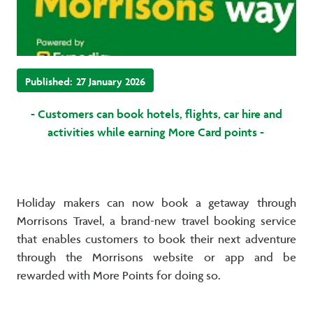
Published:
27 January 2026
- Customers can book hotels, flights, car hire and
activities while earning More Card points -
Holiday makers can now book a getaway through
Morrisons Travel, a brand-new travel booking service
that enables customers to book their next adventure
through the Morrisons website or app and be
rewarded with More Points for doing so.