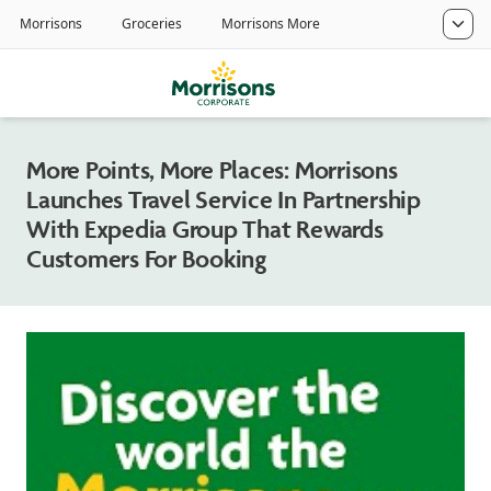
More Points, More Places: Morrisons
Launches Travel Service In Partnership
With Expedia Group That Rewards
Customers For Booking